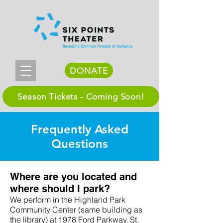
DONATE
Season Tickets - Coming Soon!
Frequently Asked
Questions
Where are you located and
where should I park?
We perform in the Highland Park
Community Center (same building as
the library) at 1978 Ford Parkway, St.