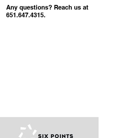
Any questions? Reach us at
651.647.4315
.