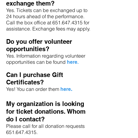
exchange them?
Yes. Tickets can be exchanged up to
24 hours ahead of the performance.
Call the box office at 651.647.4315 for
assistance. Exchange fees may apply.
Do you offer volunteer
opportunities?
Yes. Information regarding volunteer
opportunities can be found
here
.
Can I purchase Gift
Certificates?
Yes! You can order them
here
.
My organization is looking
for ticket donations. Whom
do I contact?
Please call for all donation requests
651.647.4315
.