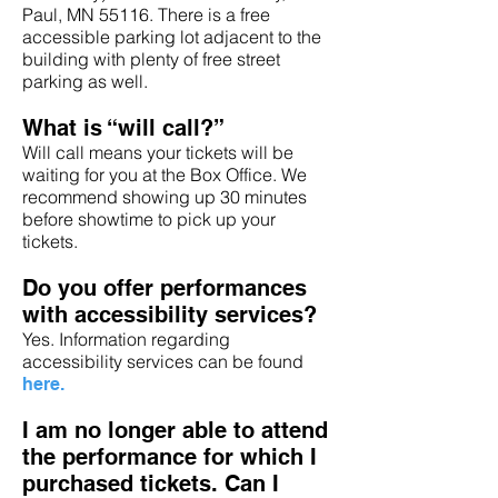
Paul, MN 55116. There is a free
accessible parking lot adjacent to the
building with plenty of free street
parking as well.
What is “will call?”
Will call means your tickets will be
waiting for you at the Box Office. We
recommend showing up 30 minutes
before showtime to pick up your
tickets.
Do you offer performances
with accessibility services?
Yes. Information regarding
accessibility services can be found
here.
I am no longer able to attend
the performance for which I
purchased tickets. Can I