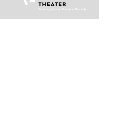
This activity is made
possible by the
voters of Minnesota
through a Minnesota
State Arts Board
Operating Support
grant, thanks to a
legislative
appropriation from
the arts and cultural
heritage fund.
Stay in the loop