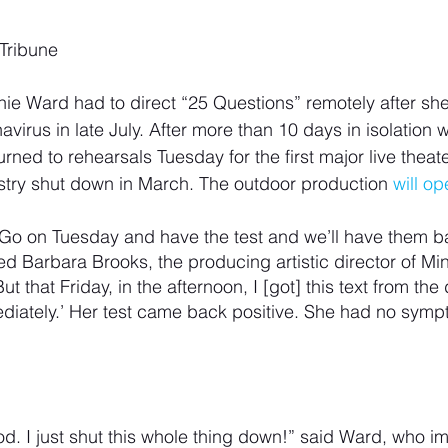
 Tribune
ennie Ward had to direct “25 Questions” remotely after she
navirus in late July. After more than 10 days in isolation w
ed to rehearsals Tuesday for the first major live theate
ustry shut down in March. The outdoor production 
will o
 ‘Go on Tuesday and have the test and we’ll have them b
led Barbara Brooks, the producing artistic director of M
 that Friday, in the afternoon, I [got] this text from the d
ediately.’ Her test came back positive. She had no sym
od. I just shut this whole thing down!” said Ward, who i