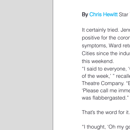
By 
Chris Hewitt
 Star
It certainly tried. J
positive for the coro
symptoms, Ward return
Cities since the ind
this weekend.
“I said to everyone,
of the week,’ ” recal
Theatre Company. “But
‘Please call me imm
was flabbergasted.”
That’s the word for it.
“I thought, ‘Oh my g