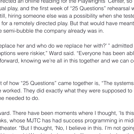
rected an online reading for the Playwrights’ Center, s
tual play, and the first week of “25 Questions” rehearsal
till, hiring someone else was a possibility when she test
 for a remotely directed play. But that would have mean
he semi-bubble the company already was in.
 replace her and who do we replace her with?’ ” admitted
r options were riskier,” Ward said. “Everyone has been able
orward, knowing we’re all in this together and we can c
 of how “25 Questions” came together is, “The systems 
e worked. They did exactly what they were supposed to 
he needed to do.
ard. There have been moments where I thought, ‘Is this 
ooks, whose MJTC has had success programming in mid
e theater. “But I thought, ‘No, I believe in this. I’m not goin