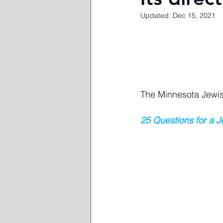
Updated:
Dec 15, 2021
The Minnesota Jewi
25 Questions for a 