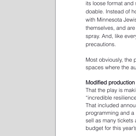
its loose format and 
doable. Instead of h
with Minnesota Jewis
themselves, and are 
spray. And, like eve
precautions.
Most obviously, the 
spaces where the au
Modified production
That the play is maki
“incredible resilienc
That included annou
programming and a ho
sell as many tickets
budget for this year