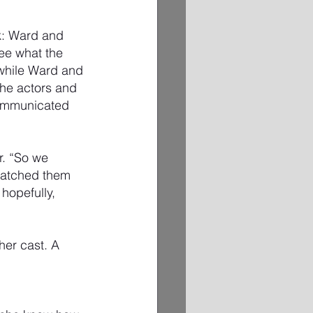
k: Ward and 
ee what the 
 while Ward and 
he actors and 
communicated 
r. “So we 
 watched them 
hopefully, 
her cast. A 