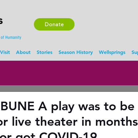
Donate
Visit
About
Stories
Season History
Wellsprings
Su
BUNE A play was to be
or live theater in month
ctor got COVID-19