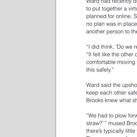
Ward had recently di
to put together a vir
planned for online. S
no plan was in place
another person to t
“I did think, ‘Do we
“It felt like the othe
comfortable moving f
this safely.”
Ward said the upshot
keep each other saf
Brooks knew what s
“We had to plow forw
straw?’ ” mused Br
there’s typically littl