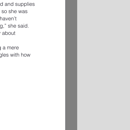
d and supplies 
” so she was 
haven’t 
g,” she said.
y about 
g a mere 
gles with how 