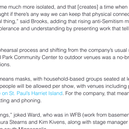
me much more isolated, and that [creates] a time when 
ught if there’s any way we can keep that physical connect
 thing,” said Brooks, adding that rising anti-Semitism m
 tolerance and understanding by presenting work that tell
rehearsal process and shifting from the company’s usual
nd Park Community Center to outdoor venues was a no-brai
ions.
means masks, with household-based groups seated at lea
 people will be allowed per show, with venues including 
 on St. Paul’s Harriet Island
. For the company, that mea
xting and phoning.
things,” joked Ward, who was in WFB (work from basemen
aura Stearns and Kim Kivens, along with stage manager