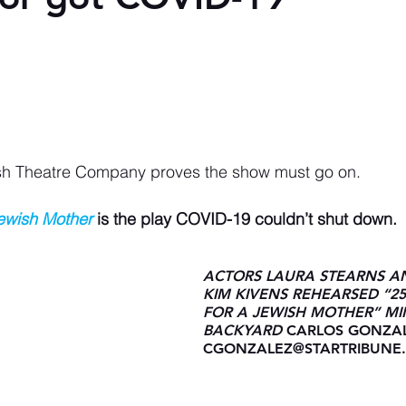
sh Theatre Company proves the show must go on.
Jewish Mother
 is the play COVID-19 couldn’t shut down.
ACTORS LAURA STEARNS A
KIM KIVENS REHEARSED “2
FOR A JEWISH MOTHER” MI
BACKYARD 
CARLOS GONZAL
CGONZALEZ@STARTRIBUNE
AS STAGE MANAGER SAMSO
LOOKED ON.