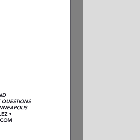
ND 
5 QUESTIONS 
NNEAPOLIS 
EZ • 
.COM 
N PERRY 