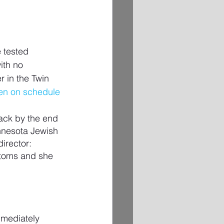
 tested 
ith no 
r in the Twin 
pen on schedule
ack by the end 
innesota Jewish 
irector: 
ptoms and she 
mmediately 