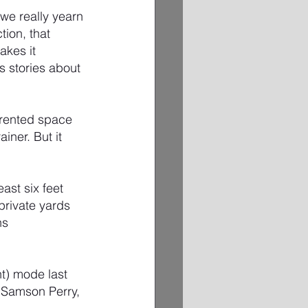
we really yearn 
ion, that 
akes it 
s stories about 
 rented space 
ner. But it 
st six feet 
private yards 
ns 
t) mode last 
 Samson Perry, 