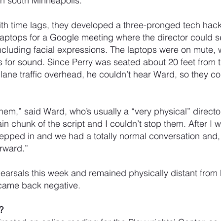
in south Minneapolis. 
ith time lags, they developed a three-pronged tech hac
 laptops for a Google meeting where the director could s
ncluding facial expressions. The laptops were on mute,
for sound. Since Perry was seated about 20 feet from t
rplane traffic overhead, he couldn’t hear Ward, so they 
 them,” said Ward, who’s usually a “very physical” directo
ain chunk of the script and I couldn’t stop them. After I
tepped in and we had a totally normal conversation and, 
rward.”
earsals this week and remained physically distant from 
came back negative.
?