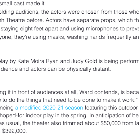
small cast made it 
olding auditions, the actors were chosen from those wh
h Theatre before. Actors have separate props, which th
staying eight feet apart and using microphones to preve
ryone, they’re using masks, washing hands frequently an
play by Kate Moira Ryan and Judy Gold is being perform
dience and actors can be physically distant.
ng it in front of audiences at all, Ward contends, is bec
e to do the things that need to be done to make it work.”
ncing 
a modified 2020-21 season
 featuring this outdoor
ped-for indoor play in the spring. In anticipation of be
 as usual, the theater also trimmed about $50,000 from la
’s $392,000.