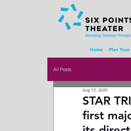
Home
Plan Your 
All Posts
Aug 12, 2020
STAR TRI
first maj
its dire