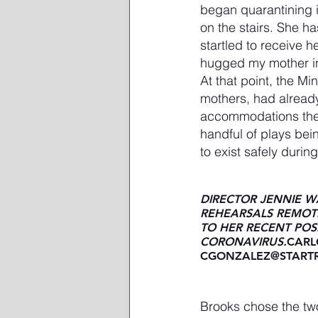
began quarantining 
on the stairs. She h
startled to receive 
hugged my mother in 
At that point, the M
mothers, had already
accommodations the 
handful of plays bei
to exist safely duri
DIRECTOR JENNIE 
REHEARSALS REMOTE
TO HER RECENT POSI
CORONAVIRUS.
CARL
CGONZALEZ@STARTR
Brooks chose the tw