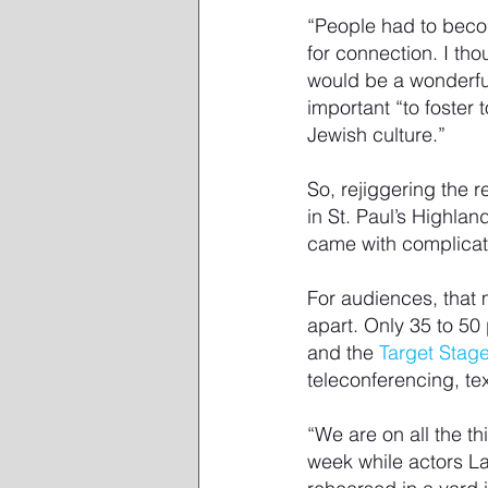
“People had to beco
for connection. I tho
would be a wonderful
important “to foster
Jewish culture.”
So, rejiggering the 
in St. Paul’s Highla
came with complicat
For audiences, that 
apart. Only 35 to 50
and the 
Target Stage
teleconferencing, te
“We are on all the 
week while actors L