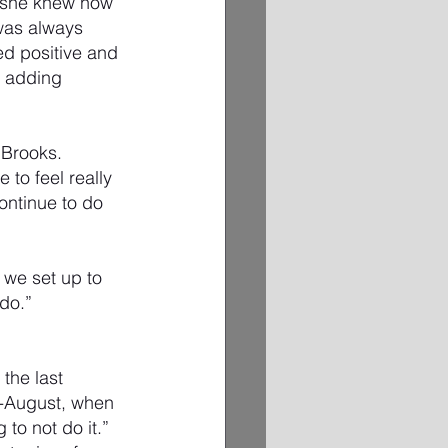
o she knew how 
 was always 
ed positive and 
t adding 
 Brooks.
 to feel really 
ontinue to do 
we set up to 
do.”
the last 
-August, when 
g to not do it.”