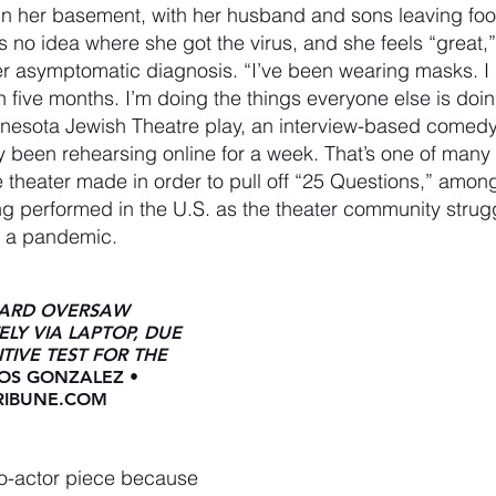
in her basement, with her husband and sons leaving foo
as no idea where she got the virus, and she feels “great,
her asymptomatic diagnosis. “I’ve been wearing masks. I 
five months. I’m doing the things everyone else is doin
innesota Jewish Theatre play, an interview-based comed
 been rehearsing online for a week. That’s one of many 
theater made in order to pull off “25 Questions,” amon
ng performed in the U.S. as the theater community strug
ng a pandemic.
WARD OVERSAW 
LY VIA LAPTOP, DUE 
TIVE TEST FOR THE 
OS GONZALEZ • 
IBUNE.COM 
o-actor piece because 