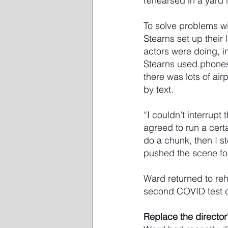
rehearsed in a yard 
To solve problems w
Stearns set up their
actors were doing, i
Stearns used phones 
there was lots of ai
by text.
“I couldn’t interrupt
agreed to run a cert
do a chunk, then I s
pushed the scene fo
Ward returned to reh
second COVID test 
Replace the director