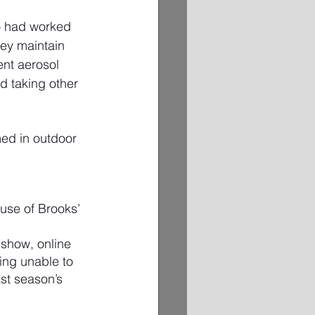
o had worked 
ey maintain 
nt aerosol 
d taking other 
ed in outdoor 
ause of Brooks’ 
 show, online 
ing unable to 
st season’s 