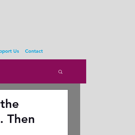
pport Us
Contact
 the
s. Then