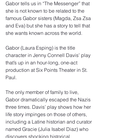
Gabor tells us in “The Messenger” that 
she is not known to be related to the 
famous Gabor sisters (Magda, Zsa Zsa 
and Eva) but she has a story to tell that 
she wants known across the world.
Gabor (Laura Esping) is the title 
character in Jenny Connell Davis’ play 
that’s up in an hour-long, one-act 
production at Six Points Theater in St. 
Paul.
The only member of family to live, 
Gabor dramatically escaped the Nazis 
three times. Davis’ play shows how her 
life story impinges on those of others, 
including a Latine historian and curator 
named Gracie (Julia Isabel Diaz) who 
discovers shocking historical 