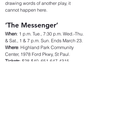
drawing words of another play, it 
cannot happen here.
‘The Messenger’
When
: 1 p.m. Tue., 7:30 p.m. Wed.-Thu. 
& Sat., 1 & 7 p.m. Sun. Ends March 23.
Where
: Highland Park Community 
Center, 1978 Ford Pkwy, St Paul.
Tickets
: $28-$40. 651-647-4315. 
sixpointstheater.org
.
https://www.startribune.com/what-can-
we-learn-about-state-violence-and-
fascism-in-six-point-theaters-the-
messenger/601233819