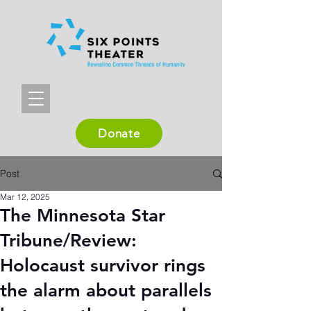
Donate
Post
Mar 12, 2025
The Minnesota Star
Tribune/Review:
Holocaust survivor rings
the alarm about parallels