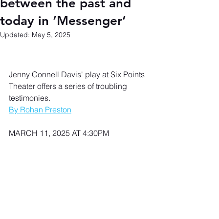
between the past and
today in ‘Messenger’
Updated:
May 5, 2025
Jenny Connell Davis' play at Six Points 
Theater offers a series of troubling 
testimonies.
By Rohan Preston
MARCH 11, 2025 AT 4:30PM