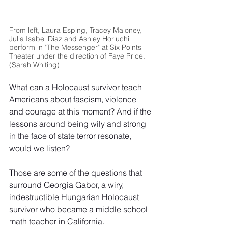
From left, Laura Esping, Tracey Maloney, 
Julia Isabel Diaz and Ashley Horiuchi 
perform in "The Messenger" at Six Points 
Theater under the direction of Faye Price. 
(Sarah Whiting)
What can a Holocaust survivor teach 
Americans about fascism, violence 
and courage at this moment? And if the 
lessons around being wily and strong 
in the face of state terror resonate, 
would we listen?
Those are some of the questions that 
surround Georgia Gabor, a wiry, 
indestructible Hungarian Holocaust 
survivor who became a middle school 
math teacher in California.