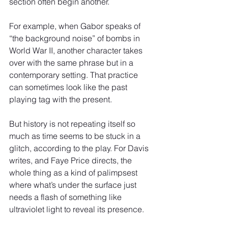
section often begin another.
For example, when Gabor speaks of 
“the background noise” of bombs in 
World War II, another character takes 
over with the same phrase but in a 
contemporary setting. That practice 
can sometimes look like the past 
playing tag with the present.
But history is not repeating itself so 
much as time seems to be stuck in a 
glitch, according to the play. For Davis 
writes, and Faye Price directs, the 
whole thing as a kind of palimpsest 
where what’s under the surface just 
needs a flash of something like 
ultraviolet light to reveal its presence.