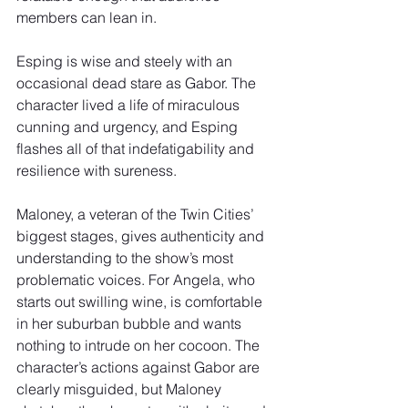
members can lean in.
Esping is wise and steely with an 
occasional dead stare as Gabor. The 
character lived a life of miraculous 
cunning and urgency, and Esping 
flashes all of that indefatigability and 
resilience with sureness.
Maloney, a veteran of the Twin Cities’ 
biggest stages, gives authenticity and 
understanding to the show’s most 
problematic voices. For Angela, who 
starts out swilling wine, is comfortable 
in her suburban bubble and wants 
nothing to intrude on her cocoon. The 
character’s actions against Gabor are 
clearly misguided, but Maloney 