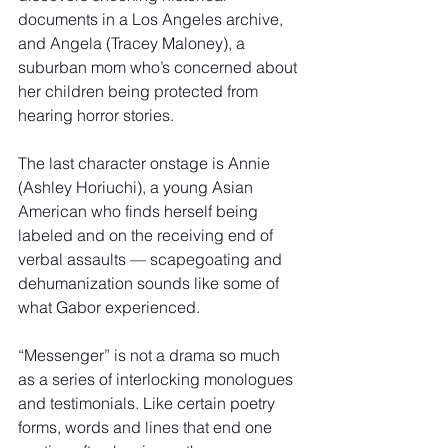
documents in a Los Angeles archive, 
and Angela (Tracey Maloney), a 
suburban mom who’s concerned about 
her children being protected from 
hearing horror stories.
The last character onstage is Annie 
(Ashley Horiuchi), a young Asian 
American who finds herself being 
labeled and on the receiving end of 
verbal assaults — scapegoating and 
dehumanization sounds like some of 
what Gabor experienced.
“Messenger” is not a drama so much 
as a series of interlocking monologues 
and testimonials. Like certain poetry 
forms, words and lines that end one 