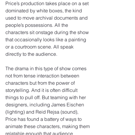
Price’s production takes place on a set 
dominated by white boxes, the kind 
used to move archival documents and 
people’s possessions. All the 
characters sit onstage during the show 
that occasionally looks like a painting 
or a courtroom scene. All speak 
directly to the audience.
The drama in this type of show comes 
not from tense interaction between 
characters but from the power of 
storytelling. And it is often difficult 
things to pull off. But teaming with her 
designers, including James Eischen 
(lighting) and Reid Rejsa (sound), 
Price has found a battery of ways to 
animate these characters, making them 
relatable enough that audience 