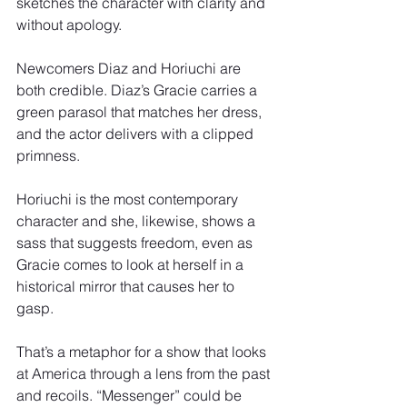
sketches the character with clarity and 
without apology.
Newcomers Diaz and Horiuchi are 
both credible. Diaz’s Gracie carries a 
green parasol that matches her dress, 
and the actor delivers with a clipped 
primness.
Horiuchi is the most contemporary 
character and she, likewise, shows a 
sass that suggests freedom, even as 
Gracie comes to look at herself in a 
historical mirror that causes her to 
gasp.
That’s a metaphor for a show that looks 
at America through a lens from the past 
and recoils. “Messenger” could be 