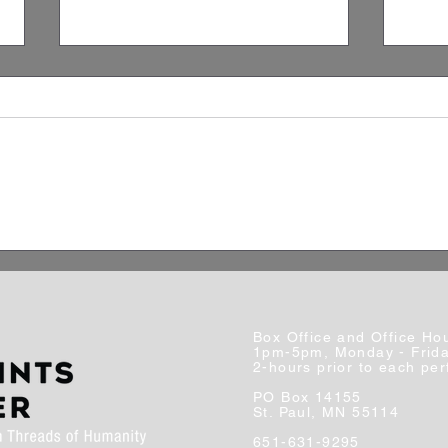
Artist Spotlight: Zach
A Cl
Christensen
Stan
Broa
Box Office and Office Ho
1pm-5pm, Monday - Frid
2-hours prior to each pe
PO Box 14155
St. Paul, MN 55114
651-631-9295