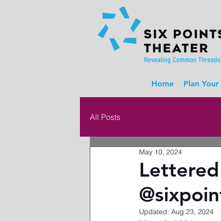
Home
Plan Your 
All Posts
May 10, 2024
Lettered
@sixpoin
Updated:
Aug 23, 2024