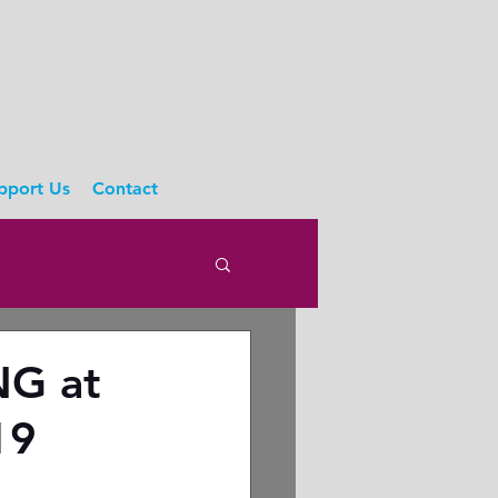
pport Us
Contact
NG at
19