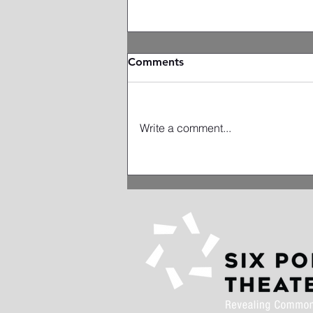
Comments
Write a comment...
Artist Spotlight: Miriam
Schwartz