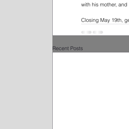
with his mother, and 
Closing May 19th, ge
Recent Posts