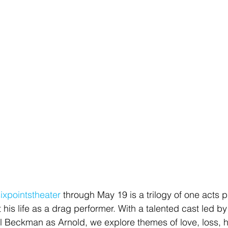
ixpointstheater
 through May 19 is a trilogy of one acts 
 his life as a drag performer. With a talented cast led by
Beckman as Arnold, we explore themes of love, loss, hi