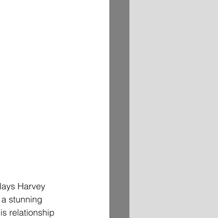
plays Harvey 
 a stunning 
s relationship 