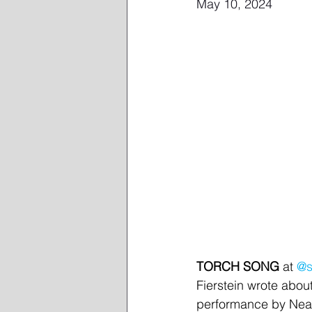
May 10, 2024
TORCH SONG
 at 
@s
Fierstein wrote about
performance by Neal 