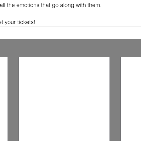
all the emotions that go along with them.
t your tickets!