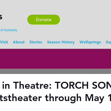
Donate
Visit
About
Stories
Season History
Wellsprings
Su
 in Theatre: TORCH SO
tstheater through May 