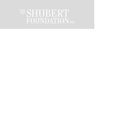
This activity is made
possible by the
voters of Minnesota
through a Minnesota
State Arts Board
Operating Support
grant, thanks to a
legislative
appropriation from
the arts and cultural
heritage fund.
Stay in the loop