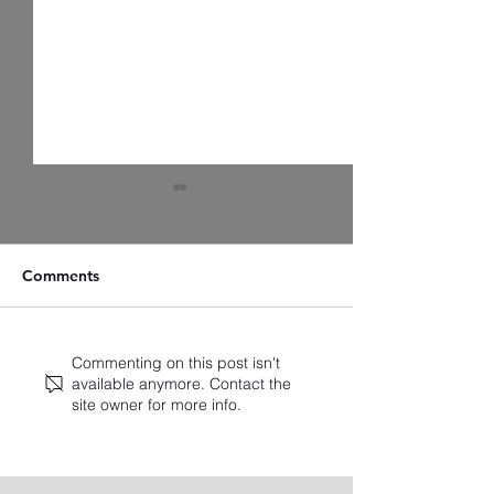
Comments
Artist Spotlight: Zach
A Closer Look a
Commenting on this post isn't
available anymore. Contact the
Christensen
Latest Standings
site owner for more info.
2025 Broadway
Ballots