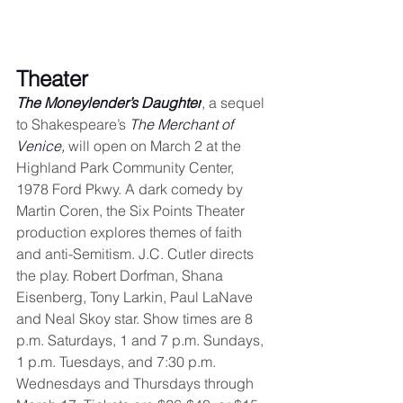
Theater
The Moneylender’s Daughter
, a sequel 
to Shakespeare’s 
The Merchant of 
Venice,
 will open on March 2 at the 
Highland Park Community Center, 
1978 Ford Pkwy. A dark comedy by 
Martin Coren, the Six Points Theater 
production explores themes of faith 
and anti-Semitism. J.C. Cutler directs 
the play. Robert Dorfman, Shana 
Eisenberg, Tony Larkin, Paul LaNave 
and Neal Skoy star. Show times are 8 
p.m. Saturdays, 1 and 7 p.m. Sundays, 
1 p.m. Tuesdays, and 7:30 p.m. 
Wednesdays and Thursdays through 