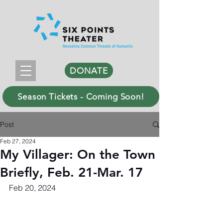
DONATE
Season Tickets - Coming Soon!
Post
Feb 27, 2024
My Villager: On the Town
Briefly, Feb. 21-Mar. 17
Feb 20, 2024 