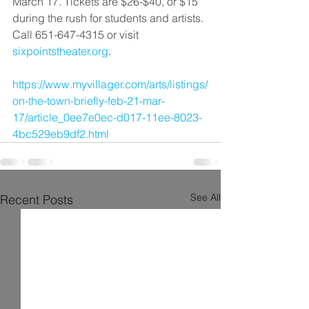
March 17. Tickets are $26-$40, or $15 
during the rush for students and artists. 
Call 651-647-4315 or visit 
sixpointstheater.org
.
https://www.myvillager.com/arts/listings/
on-the-town-briefly-feb-21-mar-
17/article_0ee7e0ec-d017-11ee-8023-
4bc529eb9df2.html
See All
Recent Posts