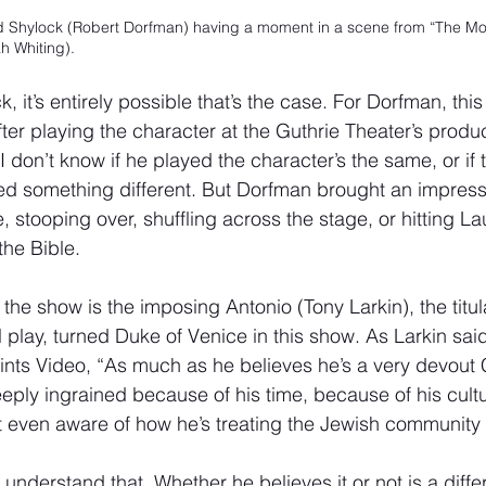
d Shylock (Robert Dorfman) having a moment in a scene from “The Mo
h Whiting).
, it’s entirely possible that’s the case. For Dorfman, this 
fter playing the character at the Guthrie Theater’s produc
 I don’t know if he played the character’s the same, or if
d something different. But Dorfman brought an impressi
le, stooping over, shuffling across the stage, or hitting La
the Bible.
n the show is the imposing Antonio (Tony Larkin), the titu
l play, turned Duke of Venice in this show. As Larkin sai
ints Video, “As much as he believes he’s a very devout C
eeply ingrained because of his time, because of his cult
not even aware of how he’s treating the Jewish community in
understand that. Whether he believes it or not is a diffe