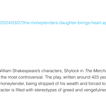
om/2024/03/07/the-moneylenders-daughter-brings-heart-a
f William Shakespeare’s characters, Shylock in 
The Mercha
he most controversial. The play, written around 423 yea
moneylender, being stripped of his wealth and forced to 
racter is filled with stereotypes of greed and vengefulne