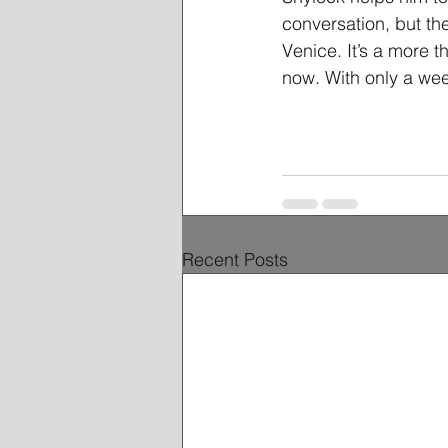
conversation, but th
Venice. It’s a more t
now. With only a week
Related
Recent Posts