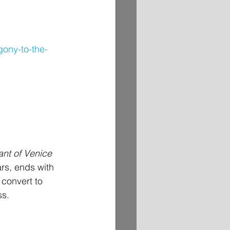
gony-to-the-
nt of Venice
rs, ends with 
convert to 
ss.