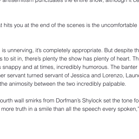
t hits you at the end of the scenes is the uncomfortable 
g is unnerving, it’s completely appropriate. But despite t
 to sit in, there’s plenty the show has plenty of heart. T
 is snappy and at times, incredibly humorous. The bante
er servant turned servant of Jessica and Lorenzo, Launc
 the animosity between the two incredibly palpable. 
ourth wall smirks from Dorfman’s Shylock set the tone fo
 more truth in a smile than all the speech every spoken,