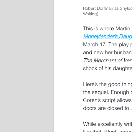
Robert Dorfman as Shyloc
Whiting
)
This is where Martin
Moneylender’s Daug
March 17. The play p
and new her husband,
The Merchant of Ven
shock of his daughte
Here’s the good thin
the sequel. Enough o
Coren’s script allows
doors are closed to J
While excellently wri
like that. Blunt, ang