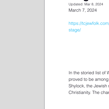
Updated:
Mar 8, 2024
March 7, 2024
https://tcjewfolk.c
stage/
In the storied list o
proved to be among t
Shylock, the Jewish 
Christianity. The cha