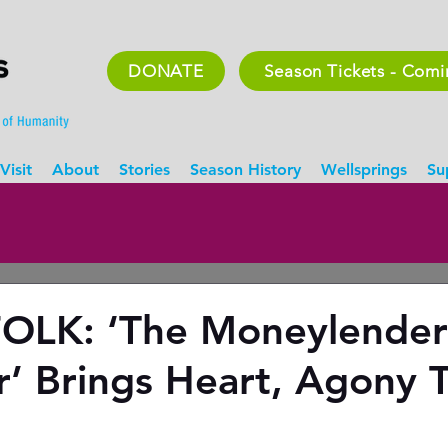
DONATE
Season Tickets - Com
Visit
About
Stories
Season History
Wellsprings
Su
OLK: ‘The Moneylender
’ Brings Heart, Agony 