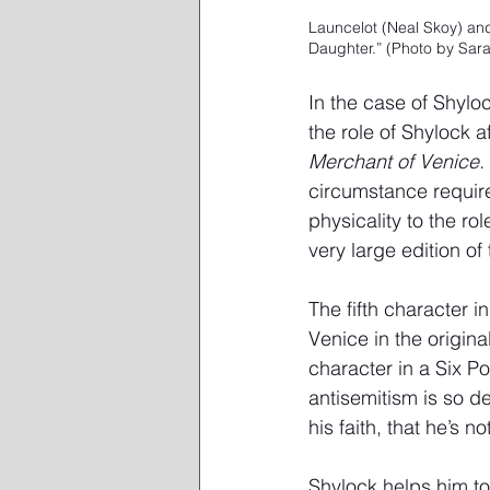
Launcelot (Neal Skoy) an
Daughter.” (Photo by Sara
In the case of Shylock
the role of Shylock a
Merchant of Venice.
circumstance require
physicality to the ro
very large edition of 
The fifth character i
Venice in the origina
character in a Six Po
antisemitism is so d
his faith, that he’s 
Shylock helps him to 