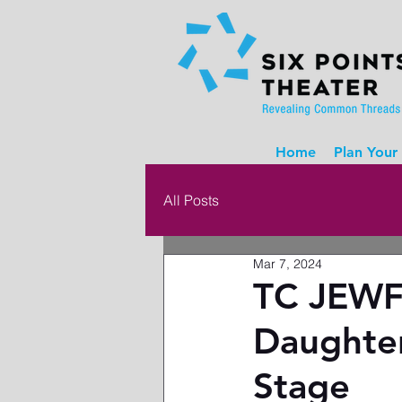
Home
Plan Your 
All Posts
Mar 7, 2024
TC JEWF
Daughter
Stage