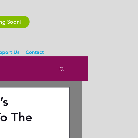
ing Soon!
pport Us
Contact
’s
To The