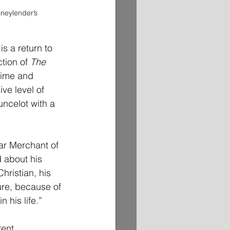
neylender’s 
is a return to 
tion of 
The 
 time and 
ve level of 
uncelot with a 
lar Merchant of 
d about his 
hristian, his 
ure, because of 
 his life.” 
rent 