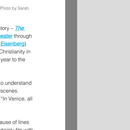
(Photo by Sarah 
tory – 
The 
heater
 through 
 Eisenberg
) 
ristianity in 
 year to the 
 to understand 
 scenes. 
“In Venice, all 
ause of lines 
ainly fits with 