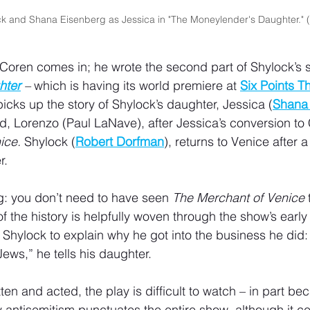
k and Shana Eisenberg as Jessica in "The Moneylender's Daughter." 
 Coren comes in; he wrote the second part of Shylock’s s
hter
 –
 which is having its world premiere at 
Six Points T
icks up the story of Shylock’s daughter, Jessica (
Shana
 Lorenzo (Paul LaNave), after Jessica’s conversion to Ch
ice.
 Shylock (
Robert Dorfman
), returns to Venice after a
r. 
g: you don’t need to have seen 
The Merchant of Venice
f the history is helpfully woven through the show’s early
 Shylock to explain why he got into the business he did: 
ews,” he tells his daughter.
tten and acted, the play is difficult to watch – in part bec
ry antisemitism punctuates the entire show, although it cert