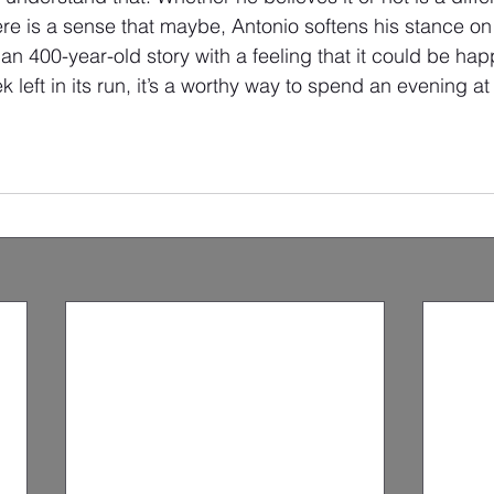
ere is a sense that maybe, Antonio softens his stance o
han 400-year-old story with a feeling that it could be hap
 left in its run, it’s a worthy way to spend an evening at 