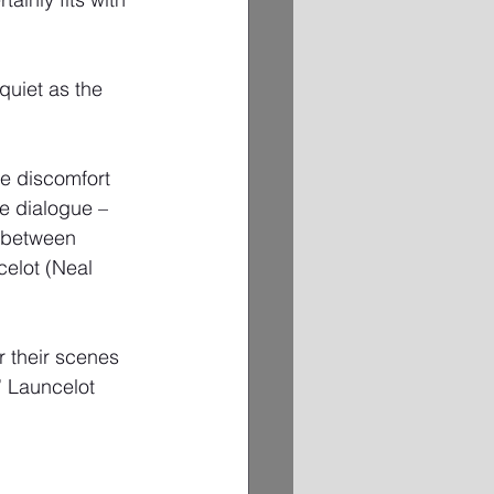
quiet as the 
he discomfort 
he dialogue – 
r between 
elot (Neal 
r their scenes 
” Launcelot 