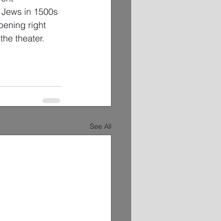
n Jews in 1500s 
pening right 
the theater.
See All