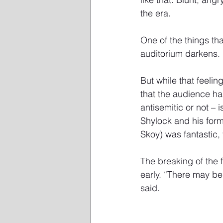
the era. 
One of the things tha
auditorium darkens.
But while that feelin
that the audience has
antisemitic or not –
Shylock and his form
Skoy) was fantastic,
The breaking of the f
early. “There may be
said. 