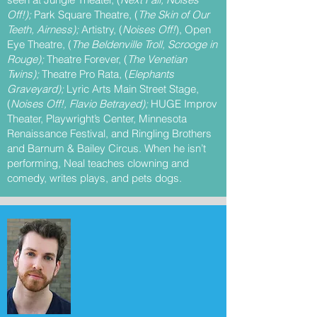
Off!);
Park Square Theatre, (
The Skin of Our
Teeth, Airness);
Artistry, (
Noises Off!
), Open
Eye Theatre, (
The Beldenville Troll, Scrooge in
Rouge);
Theatre Forever, (
The Venetian
Twins);
Theatre Pro Rata, (
Elephants
Graveyard);
Lyric Arts Main Street Stage,
(
Noises Off!, Flavio Betrayed);
HUGE Improv
Theater, Playwright’s Center, Minnesota
Renaissance Festival, and Ringling Brothers
and Barnum & Bailey Circus. When he isn’t
performing, Neal teaches clowning and
comedy, writes plays, and pets dogs.