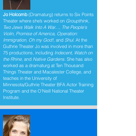
Jo Holcomb
(Dramaturg) returns to Six Points
Theater where she’s worked on
Groupthink,
Two Jews Walk Into A War…, The People's
Violin, Promise of America, Operation:
Immigration, Oh my God!,
and
Shul
. At the
Guthrie Theater Jo was involved in more than
75 productions, including
Indecent, Watch on
the Rhine,
and
Native Gardens.
She has also
worked as a dramaturg at Ten Thousand
Things Theater and Macalester College, and
teaches in the University of
Minnesota/Guthrie Theater BFA Actor Training
Program and the O’Neill National Theater
Institute.