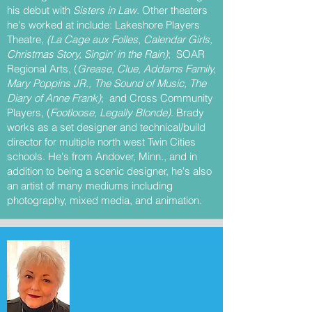
his debut with
Sisters in Law
. Other theaters
he's worked at include: Lakeshore Players
Theatre,
(La Cage aux Folles
,
Calendar Girls,
Christmas Story, Singin' in the Rain)
; SOAR
Regional Arts, (
Grease, Clue, Addams Family,
Mary Poppins JR., The Sound of Music, The
Diary of Anne Frank)
; and Cross Community
Players, (
Footloose, Legally Blonde)
. Brady
works as a set designer and technical/build
director for multiple north west Twin Cities
schools. He's from Andover, Minn., and in
addition to being a scenic designer, he's also
an artist of many mediums including
photography, mixed media, and animation.