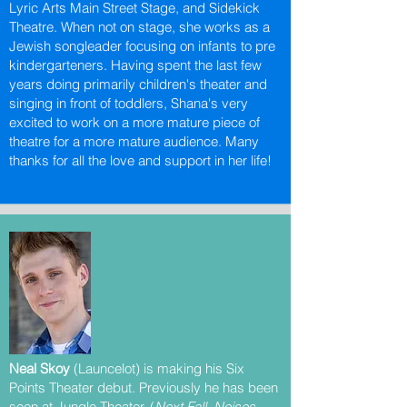
Lyric Arts Main Street Stage, and Sidekick
Theatre. When not on stage, she works as a
Jewish songleader focusing on infants to pre
kindergarteners. Having spent the last few
years doing primarily children's theater and
singing in front of toddlers, Shana's very
excited to work on a more mature piece of
theatre for a more mature audience. Many
thanks for all the love and support in her life!
Neal Skoy
(Launcelot) is making his Six
Points Theater debut. Previously he has been
seen at Jungle Theater, (
Next Fall, Noises