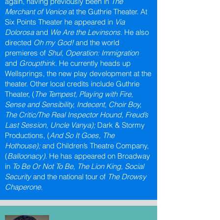
again, having previously been in
The
Merchant of Venice
at the Guthrie Theater. At
Six Points Theater he appeared in
Via
Dolorosa
and
We Are the Levinsons
. He also
directed
Oh my God!
and the world
premieres of
Shul, Operation: Immigration
and
Groupthink
. He currently heads up
Wellsprings, the new play development at the
theater. Other local credits include Guthrie
Theater, (
The Tempest, Playing with Fire,
Sense and Sensibility, Indecent, Choir Boy,
The Critic/The Real Inspector Hound, Freud’s
Last Session, Uncle Vanya);
Dark & Stormy
Productions, (
And So It Goes, The
Hothouse);
and Children’s Theatre Company,
(
Balloonacy)
. He has appeared on Broadway
in
To Be Or Not To Be, The Lion King, Social
Security
and the national tour of
The Drowsy
Chaperone
.