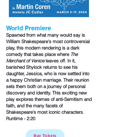
​
W
orld Premie
re
Spawned from what many would say is
William Shakespeare's most controversial
play, this modern rendering is a dark
comedy that takes place where
The
Merchant of Venice
leaves off. In it,
banished Shylock returns to see his
daughter, Jessica, who is now settled into
a happy Christian marriage. Their reunion
sets them both on a journey of personal
discovery and identity. This exciting new
play explores themes of anti-Semitism and
faith, and the many facets of
Shakespeare's most iconic characters.
Runtime - 2:20
Buy Tickets