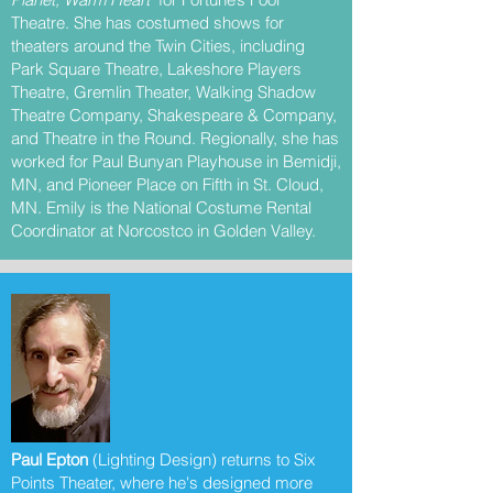
Theatre. She has costumed shows for
theaters around the Twin Cities, including
Park Square Theatre, Lakeshore Players
Theatre, Gremlin Theater, Walking Shadow
Theatre Company, Shakespeare & Company,
and Theatre in the Round. Regionally, she has
worked for Paul Bunyan Playhouse in Bemidji,
MN, and Pioneer Place on Fifth in St. Cloud,
MN. Emily is the National Costume Rental
Coordinator at Norcostco in Golden Valley.
Paul Epton
(Lighting Design) returns to Six
Points Theater, where he's designed more