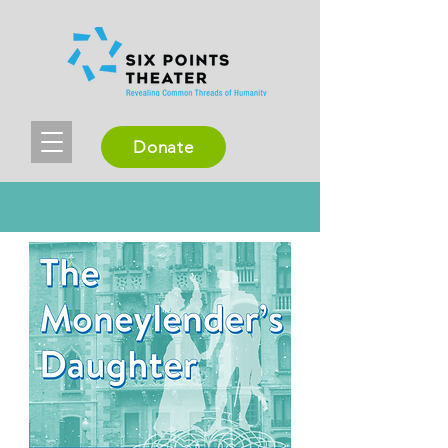
Donate