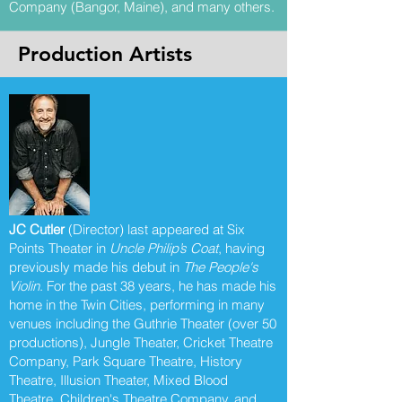
Company (Bangor, Maine), and many others.
Production Artists
JC Cutler
(Director) last appeared at Six
Points Theater in
Uncle Philip’s Coat
, having
previously made his debut in
The People's
Violin
. For the past 38 years, he has made his
home in the Twin Cities, performing in many
venues including the Guthrie Theater (over 50
productions), Jungle Theater, Cricket Theatre
Company, Park Square Theatre, History
Theatre, Illusion Theater, Mixed Blood
Theatre, Children's Theatre Company, and