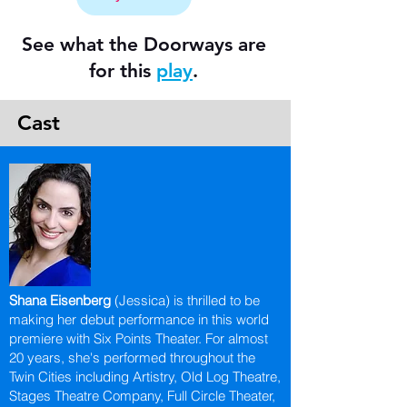
See what the Doorways are
for this
play
.
Cast
Shana Eisenberg
(Jessica) is thrilled to be
making her debut performance in this world
premiere with Six Points Theater. For almost
20 years, she's performed throughout the
Twin Cities including Artistry, Old Log Theatre,
Stages Theatre Company, Full Circle Theater,