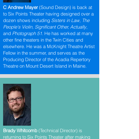
C Andrew Mayer
(Sound Design) is back at
to Six Points Theater having designed over a
dozen shows including
Sisters in Law, The
People's Violin, Significant Other, Actually
,
and
Photograph 51
. He has worked at many
other fine theaters in the Twin Cities and
elsewhere. He was a McKnight Theatre Artist
Fellow in the summer, and serves as the
Producing Director of the Acadia Repertory
Theatre on Mount Desert Island in Maine.
Brady Whitcomb
(Technical Director) is
returning to Six Points Theater after making