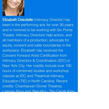
Elizabeth Desotelle
(Intimacy Director) has
been in the performing arts for over 30 years
and is honored to be working with Six Points
Theater. Intimacy Directors help actors, and
all members of a production, advocate for
equity, consent and safer boundaries in the
workplace. Elizabeth has received the
Consent Forward Artist Certification from
Intimacy Directors & Coordinators (IDC) in
New York City. Her credits include over 100
hours of combined studies and workshop
classes at IDC and Theatrical Intimacy
Education (TIE) in North Carolina. Recent
credits: Chanhassen Dinner Theatres,
(
Jersey Boys
and
Beautiful - The Carole King
Musical
), History Theatre, (
Diesel Heart
and
The
Defeat of Jesse James
).