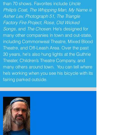
than 70 shows. Favorites include
Uncle
Philip’s Coat, The Whipping Man, My Name is
Asher Lev, Photograph 51, The Triangle
Factory Fire Project, Rose, Old Wicked
Songs,
and
The Chosen
. He's designed for
many other companies in town and out-state,
including Commonweal Theatre, Mixed Blood
Theatre, and Off-Leash Area. Over the past
30 years, he's also hung lights at the Guthrie
Theater, Children’s Theatre Company, and
many others around town. You can tell where
he’s working when you see his bicycle with its
fairing parked outside.