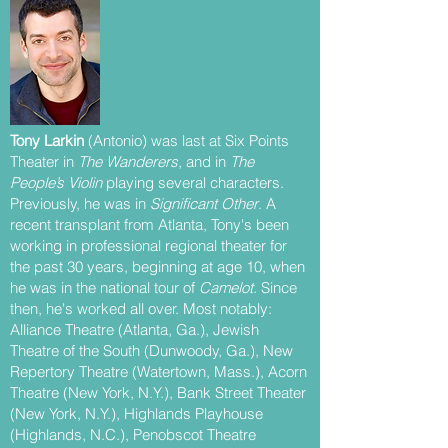
Tony Larkin
(Antonio) was last at Six Points
Theater in
The Wanderers
, and in
The
People’s Violin
playing several characters.
Previously, he was in
Significant Other
. A
recent transplant from Atlanta, Tony's been
working in professional regional theater for
the past 30 years, beginning at age 10, when
he was in the national tour of
Camelot.
Since
then, he's worked all over. Most notably:
Alliance Theatre (Atlanta, Ga.), Jewish
Theatre of the South (Dunwoody, Ga.), New
Repertory Theatre (Watertown, Mass.), Acorn
Theatre (New York, N.Y.), Bank Street Theater
(New York, N.Y.), Highlands Playhouse
(Highlands, N.C.), Penobscot Theatre