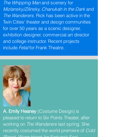
The Whipping Man
and scenery for
Mizlansky/Zilinsky, Chanukah in the Dark
and
The Wanderers
. Rick has been active in the
Twin Cities’ theater and design communities
for over 50 years as a scenic designer,
exhibition designer, commercial art director
and college instructor. Recent projects
include
Fetal
for Frank Theatre.
A. Emily Heaney
(Costume Design) is
pleased to return to Six Points Theater, after
working on
The Wanderers
last spring. She
recently costumed the world premiere of
Cold
Planet, Warm Heart
for Fortune’s Fool