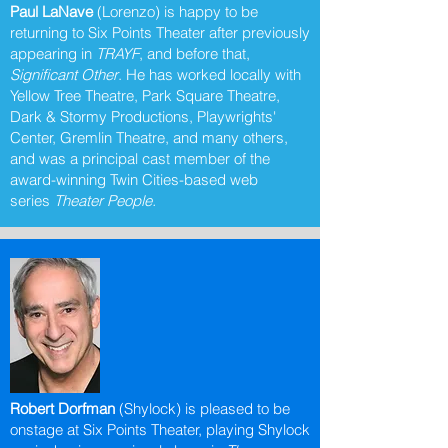
Paul LaNave
(Lorenzo) is happy to be
returning to Six Points Theater after previously
appearing in
TRAYF
, and before that,
Significant Other
. He has worked locally with
Yellow Tree Theatre, Park Square Theatre,
Dark & Stormy Productions, Playwrights'
Center, Gremlin Theatre, and many others,
and was a principal cast member of the
award-winning Twin Cities-based web
series
Theater People.
Robert Dorfman
(Shylock) is pleased to be
onstage at Six Points Theater, playing Shylock