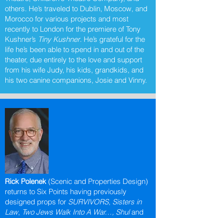
others. He’s traveled to Dublin, Moscow, and
Morocco for various projects and most
recently to London for the premiere of Tony
Kushner’s
Tiny Kushner
. He’s grateful for the
life he’s been able to spend in and out of the
theater, due entirely to the love and support
from his wife Judy, his kids, grandkids, and
his two canine companions, Josie and Vinny.
Rick Polenek
(Scenic and Properties Design)
returns to Six Points having previously
designed props for
SURVIVORS
,
Sisters in
Law
,
Two Jews Walk Into A War…, Shul
and