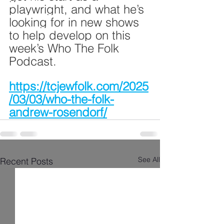
playwright, and what he’s 
looking for in new shows 
to help develop on this 
week’s Who The Folk 
Podcast.
https://tcjewfolk.com/2025
/03/03/who-the-folk-
andrew-rosendorf/
See All
Recent Posts