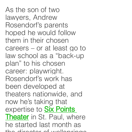
As the son of two 
lawyers, Andrew 
Rosendorf’s parents 
hoped he would follow 
them in their chosen 
careers – or at least go to 
law school as a “back-up 
plan” to his chosen 
career: playwright. 
Rosendorf’s work has 
been developed at 
theaters nationwide, and 
now he’s taking that 
expertise to 
Six Points 
Theater
 in St. Paul, where 
he started last month as 