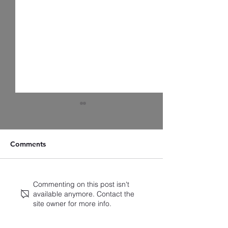
Comments
Artist Spotlight: Zach
A Closer Look a
Commenting on this post isn't
available anymore. Contact the
Christensen
Latest Standings
site owner for more info.
2025 Broadway
Ballots