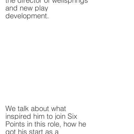
the director of wellsprings 
and new play 
development. 
We talk about what 
inspired him to join Six 
Points in this role, how he 
got his start as a 