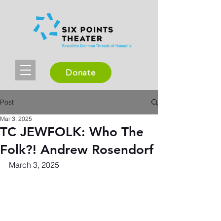
Donate
Post
Mar 3, 2025
TC JEWFOLK: Who The
Folk?! Andrew Rosendorf
March 3, 2025