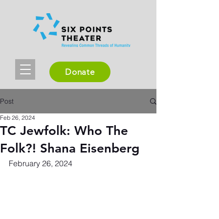
Donate
Post
Feb 26, 2024
TC Jewfolk: Who The
Folk?! Shana Eisenberg
February 26, 2024