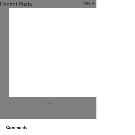
See All
Recent Posts
Comments