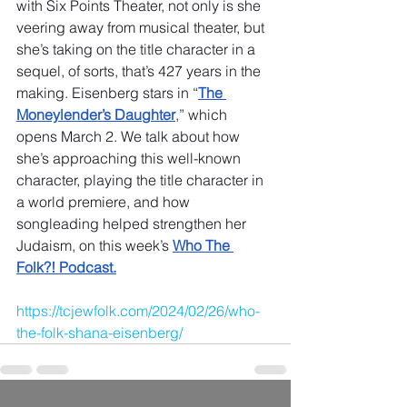
with Six Points Theater, not only is she 
veering away from musical theater, but 
she’s taking on the title character in a 
sequel, of sorts, that’s 427 years in the 
making. Eisenberg stars in “
The 
Moneylender’s Daughter
,” which 
opens March 2. We talk about how 
she’s approaching this well-known 
character, playing the title character in 
a world premiere, and how 
songleading helped strengthen her 
Judaism, on this week’s 
Who The 
Folk?! Podcast.
https://tcjewfolk.com/2024/02/26/who-
the-folk-shana-eisenberg/