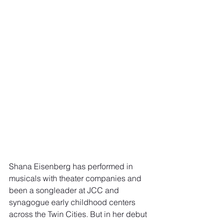
Shana Eisenberg has performed in 
musicals with theater companies and 
been a songleader at JCC and 
synagogue early childhood centers 
across the Twin Cities. But in her debut 