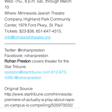
Wed.-Thu., 8 p.m. Sat., through March 
10
Where: Minnesota Jewish Theatre 
Company, Highland Park Community 
Center, 1978 Ford Pkwy., St. Paul
Tickets: $23-$38, 651-647-4315, 
info@mnjewishtheatre.org
Twitter: @rohanpreston
Facebook: rohanpreston
Rohan Preston
 covers theater for the 
Star Tribune.
rpreston@startribune.com
612-673-
4390
@rohanpreston
Original Source: 
http://www.startribune.com/minnesota-
premiere-of-actually-a-play-about-rape-
on-campus-is-compelling/505970032/ 