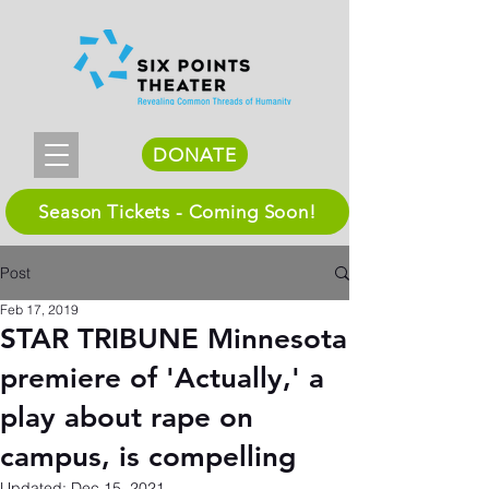
DONATE
Season Tickets - Coming Soon!
Post
Feb 17, 2019
STAR TRIBUNE Minnesota
premiere of 'Actually,' a
play about rape on
campus, is compelling
Updated:
Dec 15, 2021