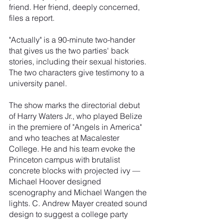
friend. Her friend, deeply concerned, 
files a report.
"Actually" is a 90-minute two-hander 
that gives us the two parties' back 
stories, including their sexual histories. 
The two characters give testimony to a 
university panel.
The show marks the directorial debut 
of Harry Waters Jr., who played Belize 
in the premiere of "Angels in America" 
and who teaches at Macalester 
College. He and his team evoke the 
Princeton campus with brutalist 
concrete blocks with projected ivy — 
Michael Hoover designed 
scenography and Michael Wangen the 
lights. C. Andrew Mayer created sound 
design to suggest a college party 