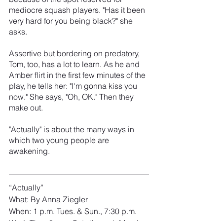
mediocre squash players. "Has it been 
very hard for you being black?" she 
asks.
Assertive but bordering on predatory, 
Tom, too, has a lot to learn. As he and 
Amber flirt in the first few minutes of the 
play, he tells her: "I'm gonna kiss you 
now." She says, "Oh, OK." Then they 
make out.
"Actually" is about the many ways in 
which two young people are 
awakening.
“Actually”
What: By Anna Ziegler
When: 1 p.m. Tues. & Sun., 7:30 p.m. 