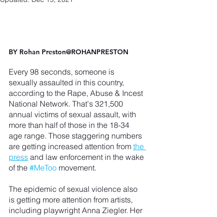
BY 
Rohan Preston
@ROHANPRESTON
Every 98 seconds, someone is 
sexually assaulted in this country, 
according to the Rape, Abuse & Incest 
National Network. That's 321,500 
annual victims of sexual assault, with 
more than half of those in the 18-34 
age range. Those staggering numbers 
are getting increased attention from 
the 
press
 and law enforcement in the wake 
of the 
#MeToo
 movement.
The epidemic of sexual violence also 
is getting more attention from artists, 
including playwright Anna Ziegler. Her 