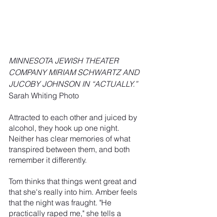
MINNESOTA JEWISH THEATER 
COMPANY MIRIAM SCHWARTZ AND 
JUCOBY JOHNSON IN “ACTUALLY.”  
Sarah Whiting Photo
Attracted to each other and juiced by 
alcohol, they hook up one night. 
Neither has clear memories of what 
transpired between them, and both 
remember it differently.
Tom thinks that things went great and 
that she's really into him. Amber feels 
that the night was fraught. "He 
practically raped me," she tells a 