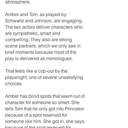
atmosphere.
Amber and Tom, as played by 
Schwartz and Johnson, are engaging. 
The two actors deliver characters who 
are sympathetic, smart and 
compelling. They also are strong 
scene partners, which we only see in 
brief moments because most of the 
play is delivered as monologues.
That feels like a cop-out by the 
playwright, one of several unsatisfying 
choices.
Amber has blind spots that seem out of 
character for someone so smart. She 
tells Tom that he only got into Princeton 
because of a spot reserved for 
someone like him. She got in, she says, 
because of the spot reserved for 