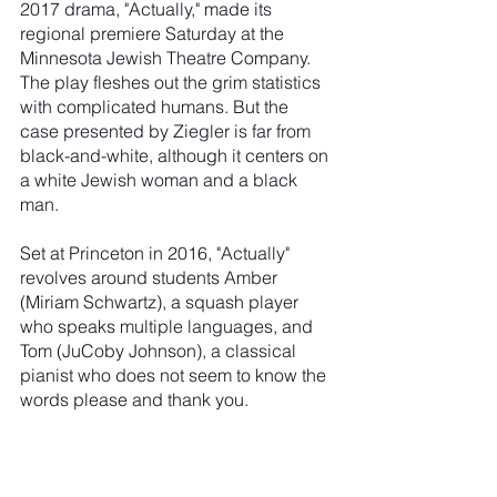
2017 drama, "Actually," made its 
regional premiere Saturday at the 
Minnesota Jewish Theatre Company. 
The play fleshes out the grim statistics 
with complicated humans. But the 
case presented by Ziegler is far from 
black-and-white, although it centers on 
a white Jewish woman and a black 
man.
Set at Princeton in 2016, "Actually" 
revolves around students Amber 
(Miriam Schwartz), a squash player 
who speaks multiple languages, and 
Tom (JuCoby Johnson), a classical 
pianist who does not seem to know the 
words please and thank you.