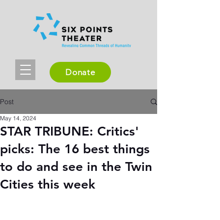
Donate
Post
May 14, 2024
STAR TRIBUNE: Critics'
picks: The 16 best things
to do and see in the Twin
Cities this week