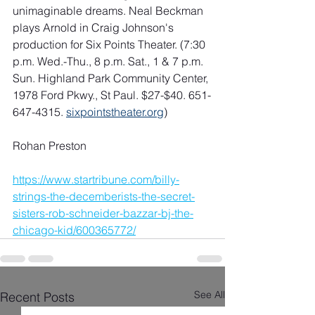
unimaginable dreams. Neal Beckman 
plays Arnold in Craig Johnson's 
production for Six Points Theater. (7:30 
p.m. Wed.-Thu., 8 p.m. Sat., 1 & 7 p.m. 
Sun. Highland Park Community Center, 
1978 Ford Pkwy., St Paul. $27-$40. 651-
647-4315. 
sixpointstheater.org
)
Rohan Preston
https://www.startribune.com/billy-
strings-the-decemberists-the-secret-
sisters-rob-schneider-bazzar-bj-the-
chicago-kid/600365772/
See All
Recent Posts