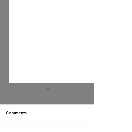
Comments