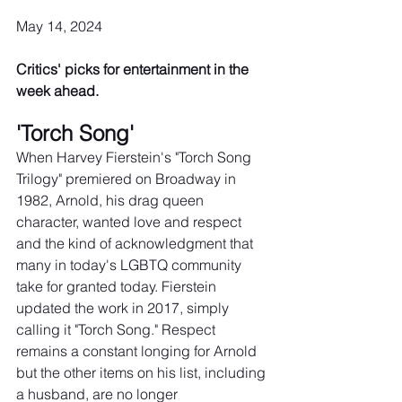
May 14, 2024
Critics' picks for entertainment in the 
week ahead.
'Torch Song'
When Harvey Fierstein's "Torch Song 
Trilogy" premiered on Broadway in 
1982, Arnold, his drag queen 
character, wanted love and respect 
and the kind of acknowledgment that 
many in today's LGBTQ community 
take for granted today. Fierstein 
updated the work in 2017, simply 
calling it "Torch Song." Respect 
remains a constant longing for Arnold 
but the other items on his list, including 
a husband, are no longer 