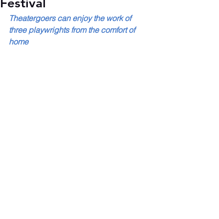
Festival
Theatergoers can enjoy the work of 
three playwrights from the comfort of 
home