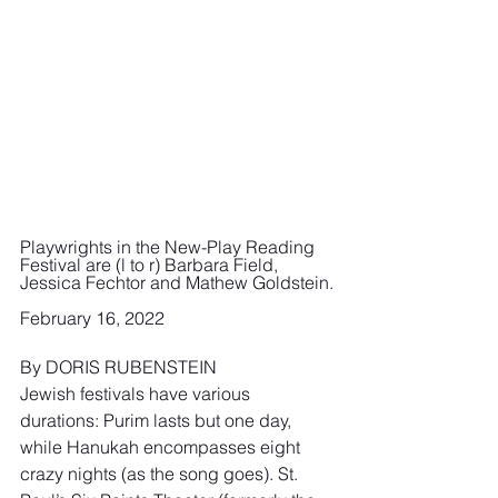
Playwrights in the New-Play Reading 
Festival are (l to r) Barbara Field, 
Jessica Fechtor and Mathew Goldstein.
February 16, 2022 
By DORIS RUBENSTEIN
Jewish festivals have various 
durations: Purim lasts but one day, 
while Hanukah encompasses eight 
crazy nights (as the song goes). St. 