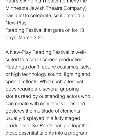
Paul’s Six Points Theater (formerly the 
Minnesota Jewish Theatre Company) 
has a lot to celebrate, so it created a 
New-Play
Reading Festival that goes on for 18 
days, March 2-20.
A New-Play Reading Festival is well-
suited to a small-screen production. 
Readings don’t require costumes, sets, 
or high technology sound, lighting and 
special effects. What such a festival 
does require are several gripping 
stories read by outstanding actors who 
can create with only their voices and 
gestures the multitude of elements 
usually displayed in a fully staged 
production. Six Points has put together 
these essential talents into a program 