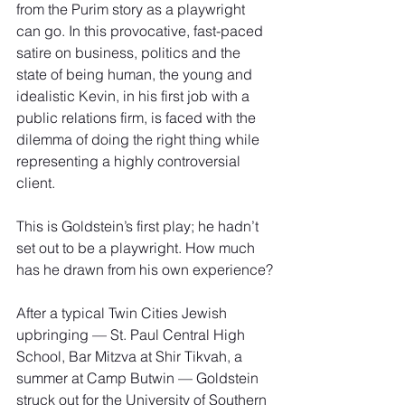
from the Purim story as a playwright 
can go. In this provocative, fast-paced 
satire on business, politics and the
state of being human, the young and 
idealistic Kevin, in his first job with a 
public relations firm, is faced with the 
dilemma of doing the right thing while 
representing a highly controversial 
client.
This is Goldstein’s first play; he hadn’t 
set out to be a playwright. How much 
has he drawn from his own experience?
After a typical Twin Cities Jewish 
upbringing — St. Paul Central High 
School, Bar Mitzva at Shir Tikvah, a 
summer at Camp Butwin — Goldstein 
struck out for the University of Southern