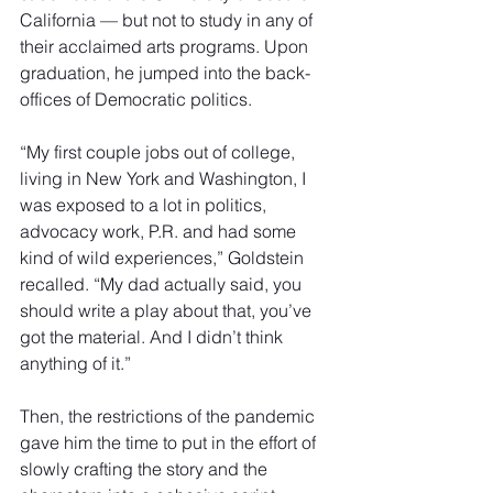
California — but not to study in any of 
their acclaimed arts programs. Upon 
graduation, he jumped into the back-
offices of Democratic politics.
“My first couple jobs out of college, 
living in New York and Washington, I 
was exposed to a lot in politics, 
advocacy work, P.R. and had some 
kind of wild experiences,” Goldstein
recalled. “My dad actually said, you 
should write a play about that, you’ve 
got the material. And I didn’t think 
anything of it.”
Then, the restrictions of the pandemic 
gave him the time to put in the effort of 
slowly crafting the story and the 