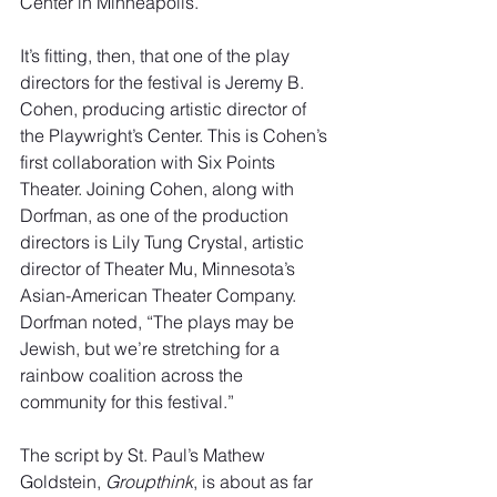
Center in Minneapolis.
It’s fitting, then, that one of the play 
directors for the festival is Jeremy B. 
Cohen, producing artistic director of 
the Playwright’s Center. This is Cohen’s 
first collaboration with Six Points 
Theater. Joining Cohen, along with 
Dorfman, as one of the production 
directors is Lily Tung Crystal, artistic 
director of Theater Mu, Minnesota’s 
Asian-American Theater Company. 
Dorfman noted, “The plays may be 
Jewish, but we’re stretching for a 
rainbow coalition across the 
community for this festival.”
The script by St. Paul’s Mathew 
Goldstein, 
Groupthink
, is about as far 