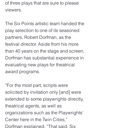
of three plays that are sure to please 
viewers.
The Six Points artistic team handed the 
play selection to one of its seasoned 
partners, Robert Dorfman, as the 
festival director. Aside from his more 
than 40 years on the stage and screen, 
Dorfman has substantial experience in 
evaluating new plays for theatrical 
award programs.
“For the most part, scripts were 
solicited by invitation only [and] were 
extended to some playwrights directly, 
theatrical agents, as well as 
organizations such as the Playwrights’ 
Center here in the Twin Cities,” 
Dorfman explained. “That said, Six 