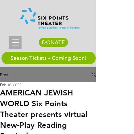
DONATE
Season Tickets - Coming Soon!
Post
Feb 16, 2022
AMERICAN JEWISH
WORLD Six Points
Theater presents virtual
New-Play Reading