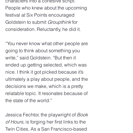
characters into a cohesive script. 
People who knew about the upcoming 
festival at Six Points encouraged 
Goldstein to submit 
Groupthink
 for 
consideration. Reluctantly, he did it.
“You never know what other people are 
going to think about something you 
write,” said Goldstein. “But then it 
ended up getting selected, which was 
nice. I think it got picked because it’s 
ultimately a play about people, and the 
decisions we make, which is a pretty
relatable topic. It resonates because of 
the state of the world.”
Jessica Fechtor, the playwright of 
Book 
of Hours
, is forging her first links to the 
Twin Cities. As a San Francisco-based 