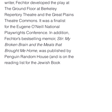
writer, Fechtor developed the play at 
The Ground Floor at Berkeley 
Repertory Theatre and the Great Plains 
Theatre Commons. It was a finalist
for the Eugene O’Neill National 
Playwrights Conference. In addition, 
Fechtor’s bestselling memoir, 
Stir: My 
Broken Brain and the Meals that 
Brought Me Home
, was published by
Penguin Random House (and is on the 
reading list for the Jewish Book 
Council). Her essays have appeared in 
highly respected newspapers and 
journals.
In 
Book of Hours
, two very different 
couples reveal themselves to one 
another in a multilayered meditation on 
loss, grief, love and living. Taking 