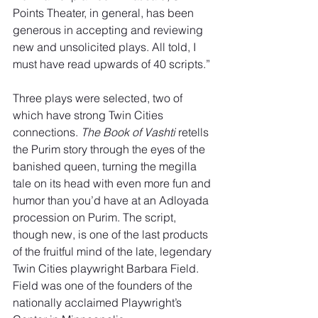
Points Theater, in general, has been 
generous in accepting and reviewing 
new and unsolicited plays. All told, I 
must have read upwards of 40 scripts.”
Three plays were selected, two of 
which have strong Twin Cities 
connections. 
The Book of Vashti
 retells 
the Purim story through the eyes of the 
banished queen, turning the megilla
tale on its head with even more fun and 
humor than you’d have at an Adloyada 
procession on Purim. The script, 
though new, is one of the last products 
of the fruitful mind of the late, legendary 
Twin Cities playwright Barbara Field. 
Field was one of the founders of the 
nationally acclaimed Playwright’s 